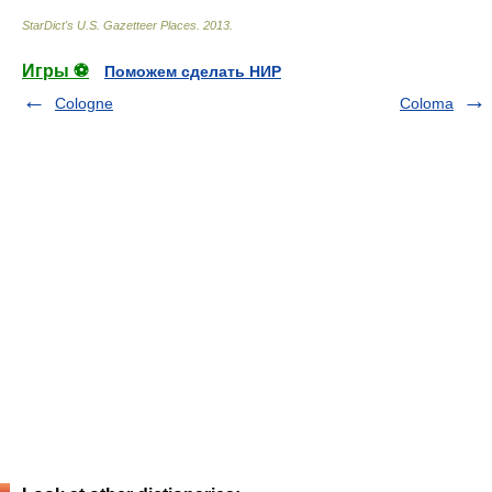
StarDict's U.S. Gazetteer Places
.
2013
.
Игры ⚽
Поможем сделать НИР
Cologne
Coloma