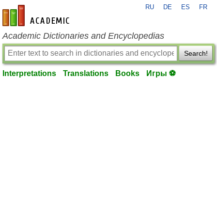
RU
DE
ES
FR
en-academic.com
Academic Dictionaries and Encyclopedias
Search!
Interpretations
Translations
Books
Игры ⚽