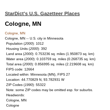
StarDict's U.S. Gazetteer Places
Cologne, MN
Cologne, MN
Cologne, MN -- U.S. city in Minnesota
Population
(
2000
): 1012
Housing Units
(
2000
): 392
Land area
(
2000
): 0.753236 sq. miles (1.950873 sq. km)
Water area
(
2000
): 0.103759 sq. miles (0.268735 sq. km)
Total area
(
2000
): 0.856995 sq. miles (2.219608 sq. km)
FIPS code
: 12664
Located within
: Minnesota (MN), FIPS 27
Location
: 44.770829 N, 93.782931 W
ZIP Codes
(
1990
): 55322
Note
: some ZIP codes may be omitted esp. for suburbs.
Headwords
:
Cologne, MN
Cologne