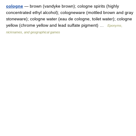
cologne
— brown (vandyke brown); cologne spirits (highly
concentrated ethyl alcohol); cologneware (mottled brown and gray
stoneware); cologne water (eau de cologne, toilet water); cologne
yellow (chrome yellow and lead sulfate pigment) …
Eponyms,
nicknames, and geographical games