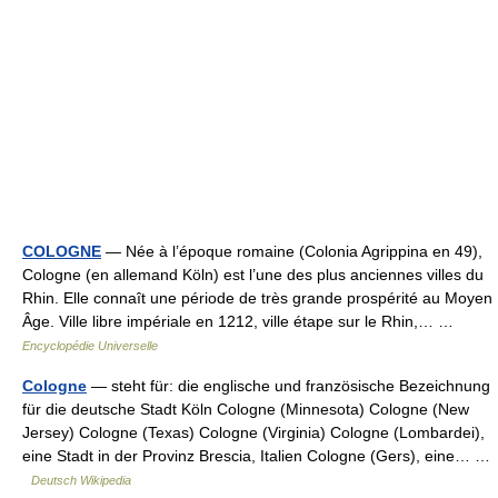
COLOGNE
— Née à l’époque romaine (Colonia Agrippina en 49),
Cologne (en allemand Köln) est l’une des plus anciennes villes du
Rhin. Elle connaît une période de très grande prospérité au Moyen
Âge. Ville libre impériale en 1212, ville étape sur le Rhin,… …
Encyclopédie Universelle
Cologne
— steht für: die englische und französische Bezeichnung
für die deutsche Stadt Köln Cologne (Minnesota) Cologne (New
Jersey) Cologne (Texas) Cologne (Virginia) Cologne (Lombardei),
eine Stadt in der Provinz Brescia, Italien Cologne (Gers), eine… …
Deutsch Wikipedia