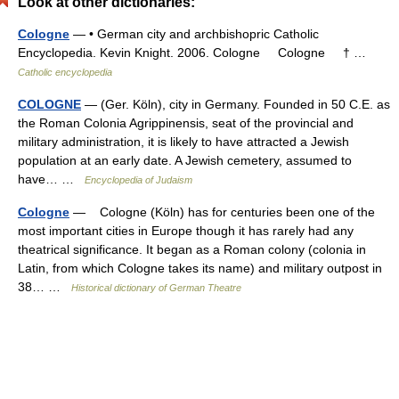
Look at other dictionaries:
Cologne
— • German city and archbishopric Catholic
Encyclopedia. Kevin Knight. 2006. Cologne Cologne † …
Catholic encyclopedia
COLOGNE
— (Ger. Köln), city in Germany. Founded in 50 C.E. as
the Roman Colonia Agrippinensis, seat of the provincial and
military administration, it is likely to have attracted a Jewish
population at an early date. A Jewish cemetery, assumed to
have… …
Encyclopedia of Judaism
Cologne
— Cologne (Köln) has for centuries been one of the
most important cities in Europe though it has rarely had any
theatrical significance. It began as a Roman colony (colonia in
Latin, from which Cologne takes its name) and military outpost in
38… …
Historical dictionary of German Theatre