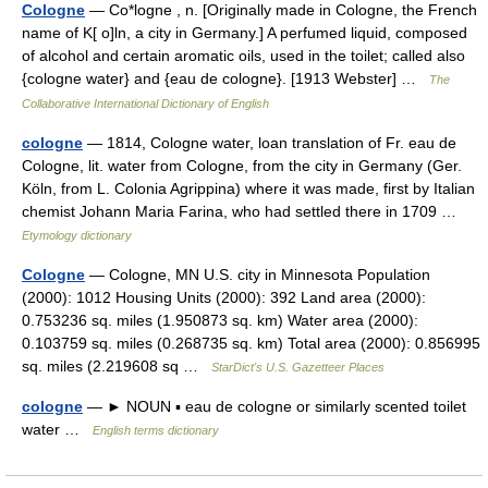
Cologne
— Co*logne , n. [Originally made in Cologne, the French
name of K[ o]ln, a city in Germany.] A perfumed liquid, composed
of alcohol and certain aromatic oils, used in the toilet; called also
{cologne water} and {eau de cologne}. [1913 Webster] …
The
Collaborative International Dictionary of English
cologne
— 1814, Cologne water, loan translation of Fr. eau de
Cologne, lit. water from Cologne, from the city in Germany (Ger.
Köln, from L. Colonia Agrippina) where it was made, first by Italian
chemist Johann Maria Farina, who had settled there in 1709 …
Etymology dictionary
Cologne
— Cologne, MN U.S. city in Minnesota Population
(2000): 1012 Housing Units (2000): 392 Land area (2000):
0.753236 sq. miles (1.950873 sq. km) Water area (2000):
0.103759 sq. miles (0.268735 sq. km) Total area (2000): 0.856995
sq. miles (2.219608 sq …
StarDict's U.S. Gazetteer Places
cologne
— ► NOUN ▪ eau de cologne or similarly scented toilet
water …
English terms dictionary