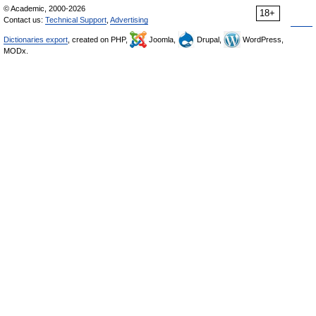
© Academic, 2000-2026
18+
Contact us:
Technical Support
,
Advertising
Dictionaries export
, created on PHP,
Joomla,
Drupal,
WordPress,
MODx.